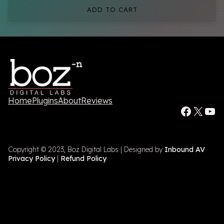
ADD TO CART
Home
Plugins
About
Reviews
Facebook
X
YouTube
Copyright © 2023, Boz Digital Labs | Designed by
Inbound AV
Privacy Policy
|
Refund Policy