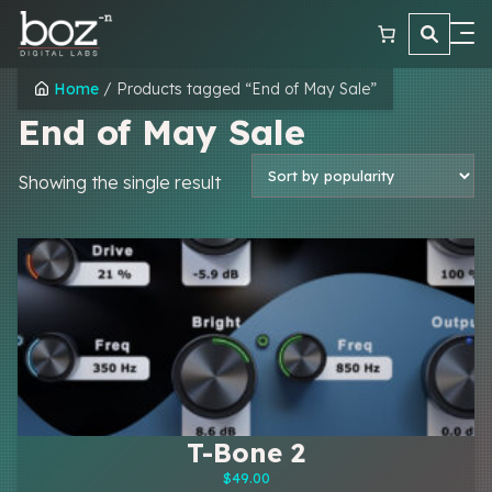
Skip
to
content
Plugins
Home
/ Products tagged “End of May Sale”
End of May Sale
Learn
Reviews
Showing the single result
Contact
T-Bone 2
$
49.00