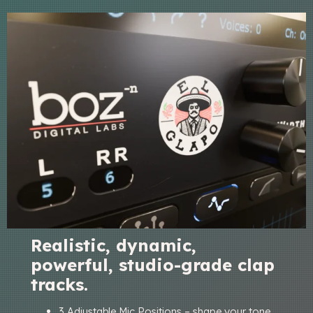
Realistic, dynamic,
powerful, studio-grade clap
tracks.
3 Adjustable Mic Positions – shape your tone