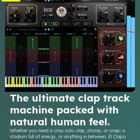
R
O
D
U
C
T
O
N
S
A
L
E
The ultimate clap track
machine packed with
natural human feel.
Whether you need a crisp solo clap, stomp, or snap; a
stadium full of energy, or anything in between, El Clapo