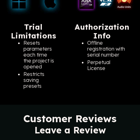
Trial
Authorization
Limitations
Info
Resets
Offline
parameters
registration with
each time
serial number
the project is
Perpetual
opened
License
Restricts
saving
presets
Customer Reviews
Leave a Review