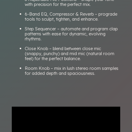
with precision for the perfect mix.
6-Band EQ, Compressor & Reverb – prograde
tools to sculpt, tighten, and enhance.
Step Sequencer – automate and program clap
patterns with ease for dynamic, evolving
rhythms.
Close Knob – blend between close mic
(snappy, punchy) and mid mic (natural room
feel) for the perfect balance.
Room Knob – mix in lush stereo room samples
for added depth and spaciousness.