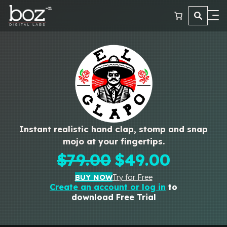
Plugins
Learn
Reviews
Contact
Instant realistic hand clap, stomp and snap
mojo at your fingertips.
Original
Current
$
79.00
$
49.00
price
price
BUY NOW
Try for Free
was:
is:
Create an account or log in
to
download Free Trial
$79.00.
$49.00.