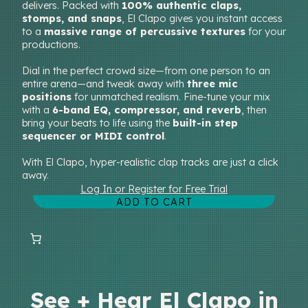
delivers. Packed with
100% authentic claps,
stomps, and snaps
, El Clapo gives you instant access
to a
massive range of percussive textures
for your
productions.
Dial in the perfect crowd size—from one person to an
entire arena—and tweak away with
three mic
positions
for unmatched realism. Fine-tune your mix
with a
6-band EQ, compressor, and reverb
, then
bring your beats to life using the
built-in step
sequencer or MIDI control
.
With El Clapo, hyper-realistic clap tracks are just a click
away.
Log In or Register for Free Trial
ADD TO CART
See + Hear El Clapo in