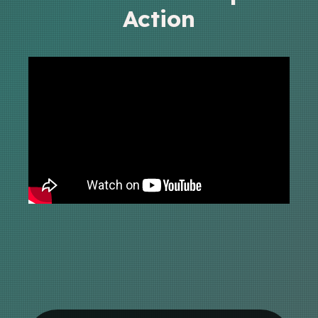
Action