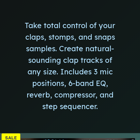
Take total control of your
claps, stomps, and snaps
samples. Create natural-
sounding clap tracks of
any size. Includes 3 mic
positions, 6-band EQ,
reverb, compressor, and
step sequencer.
P
SALE