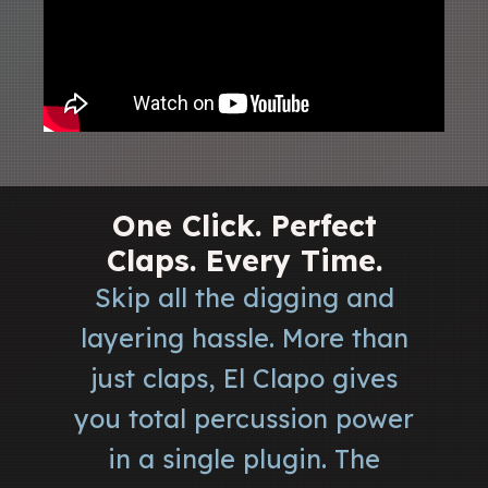
One Click. Perfect
Claps. Every Time.
Skip all the digging and
layering hassle. More than
just claps, El Clapo gives
you total percussion power
in a single plugin. The