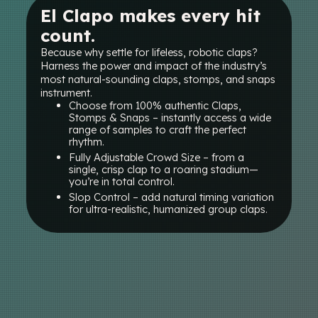
El Clapo makes every hit
count.
Because why settle for lifeless, robotic claps?
Harness the power and impact of the industry’s
most natural-sounding claps, stomps, and snaps
instrument.
Choose from 100% authentic Claps,
Stomps & Snaps – instantly access a wide
range of samples to craft the perfect
rhythm.
Fully Adjustable Crowd Size – from a
single, crisp clap to a roaring stadium—
you’re in total control.
Slop Control – add natural timing variation
for ultra-realistic, humanized group claps.