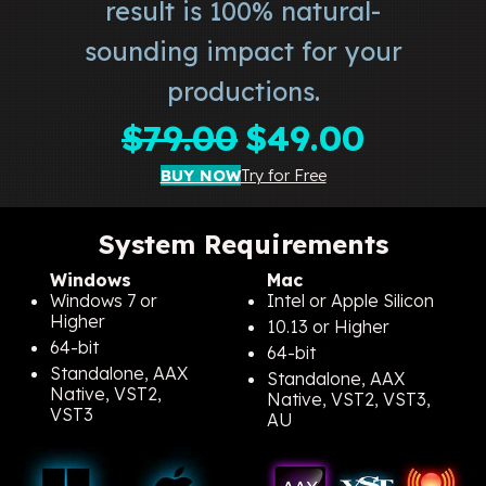
result is 100% natural-
sounding impact for your
productions.
Original
Current
$
79.00
$
49.00
price
price
BUY NOW
Try for Free
was:
is:
$79.00.
$49.00.
System Requirements
Windows
Mac
Windows 7 or
Intel or Apple Silicon
Higher
10.13 or Higher
64-bit
64-bit
Standalone, AAX
Standalone, AAX
Native, VST2,
Native, VST2, VST3,
VST3
AU